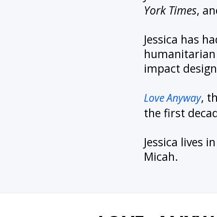
York Times
, a
Jessica has ha
humanitarian 
impact design
, 
Love Anyway
the first deca
Jessica lives 
Micah.