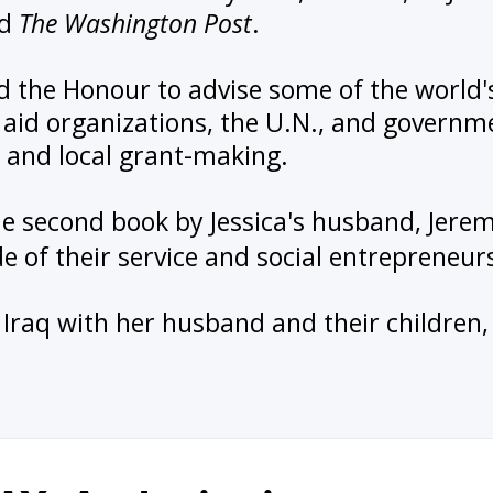
nd
The Washington Post
.
d the Honour to advise some of the world'
aid organizations, the U.N., and governm
 and local grant-making.
the second book by Jessica's husband, Jer
de of their service and social entrepreneur
in Iraq with her husband and their childr