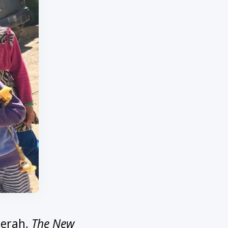
eerah,
The New