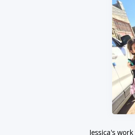
Jessica's wor