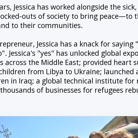
ars, Jessica has worked alongside the sick,
locked-outs of society to bring peace—to t
and to their communities.
trepreneur, Jessica has a knack for saying
". Jessica's "yes" has unlocked global expo
 across the Middle East; provided heart s
children from Libya to Ukraine; launched a
en in Iraq; a global technical institute for
 thousands of businesses for refugees rebu