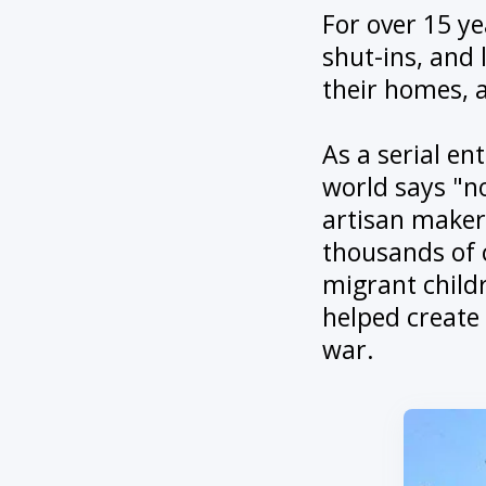
For over 15 ye
shut-ins, and 
their homes, 
As a serial en
world says "no
artisan makers
thousands of 
migrant childr
helped create
war.