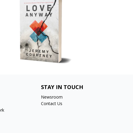
STAY IN TOUCH
Newsroom
Contact Us
rk