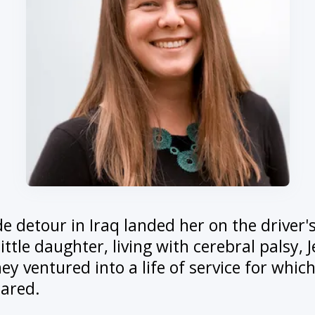
ide detour in Iraq landed her on the driver'
little daughter, living with cerebral palsy, 
y ventured into a life of service for whic
pared.