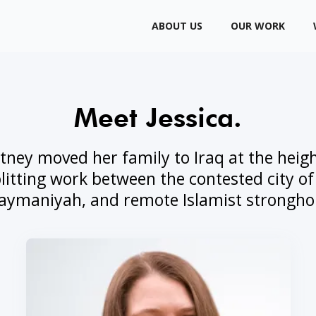
ABOUT US
OUR WORK
Meet Jessica.
tney moved her family to Iraq at the height
litting work between the contested city of
aymaniyah, and remote Islamist strongho