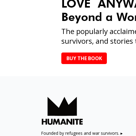
LOVE ANYWAY
Beyond a Worl
The popularly acclaim
survivors, and stories t
BUY THE BOOK
Founded by refugees and war survivors. ▸