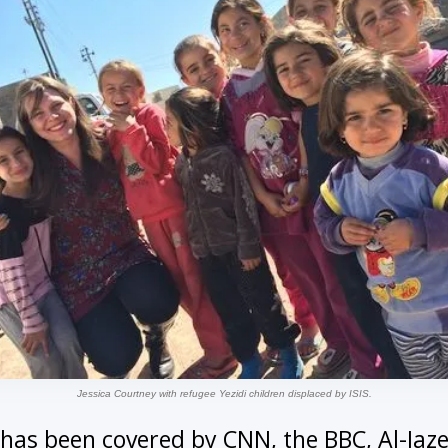
Jessica Courtney with refugee Yezidi children displaced by ISIS.
k has been covered by CNN, the BBC, Al-Jaz