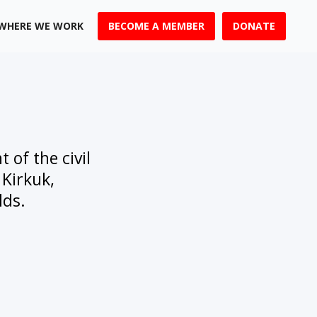
WHERE WE WORK
BECOME A MEMBER
DONATE
 of the civil
 Kirkuk,
lds.