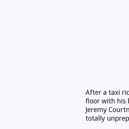
After a taxi r
floor with his 
Jeremy Courtne
totally unpre