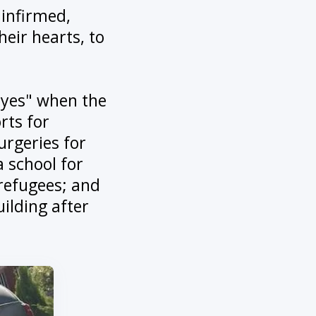
 infirmed,
heir hearts, to
 "yes" when the
rts for
urgeries for
 school for
 refugees; and
ilding after