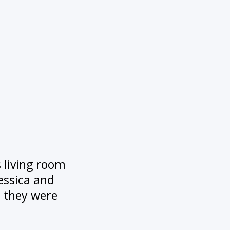
s living room
Jessica and
h they were