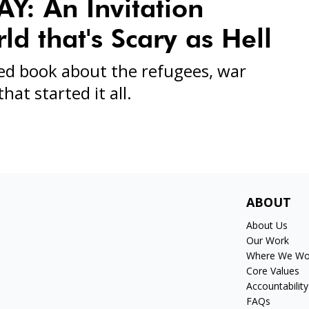
: An Invitation
d that's Scary as Hell
ed book about the refugees, war
hat started it all.
ABOUT
About Us
Our Work
Where We Wo
Core Values
Accountability
FAQs