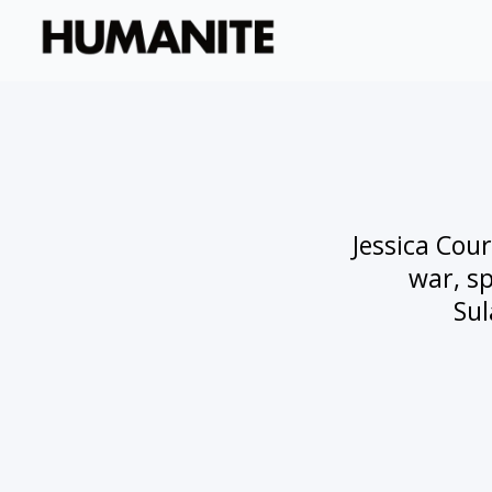
Jessica Cour
war, sp
Sul