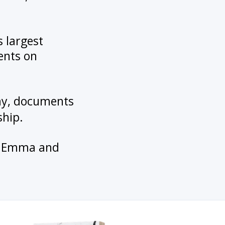
s largest
ents on
emy, documents
ship.
en, Emma and