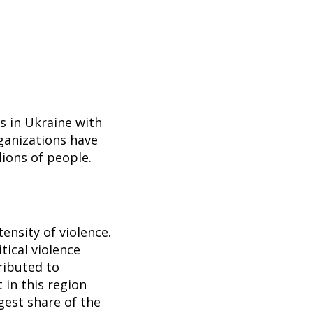
s in Ukraine with
ganizations have
lions of people.
ensity of violence.
tical violence
ributed to
t in this region
rgest share of the