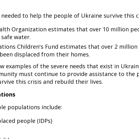
 needed to help the people of Ukraine survive this cr
lth Organization estimates that over 10 million pe
 safe water.
tions Children's Fund estimates that over 2 million 
been displaced from their homes.
ew examples of the severe needs that exist in Ukrai
munity must continue to provide assistance to the 
rvive this crisis and rebuild their lives.
ations
le populations include:
placed people (IDPs)