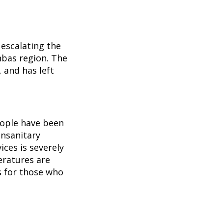
 escalating the
nbas region. The
 and has left
eople have been
unsanitary
ices is severely
eratures are
s for those who