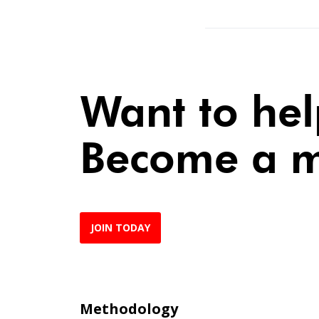
Want to he
Become a 
JOIN TODAY
Methodology