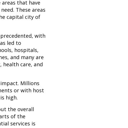
e areas that have
f need. These areas
e capital city of
unprecedented, with
has led to
ools, hospitals,
omes, and many are
, health care, and
 impact. Millions
ments or with host
is high.
but the overall
arts of the
ial services is