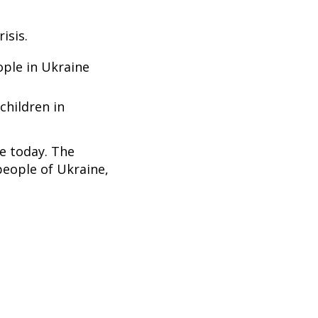
isis.
ople in Ukraine
children in
ne today. The
people of Ukraine,