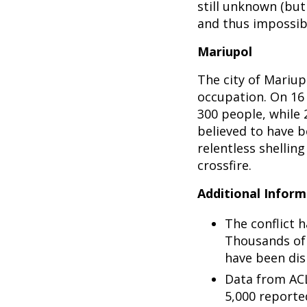
still unknown (but 
and thus impossibl
Mariupol
The city of Mariup
occupation. On 16 
300 people, while
believed to have b
relentless shelling
crossfire.
Additional Inform
The conflict h
Thousands of 
have been dis
Data from ACL
5,000 reported 