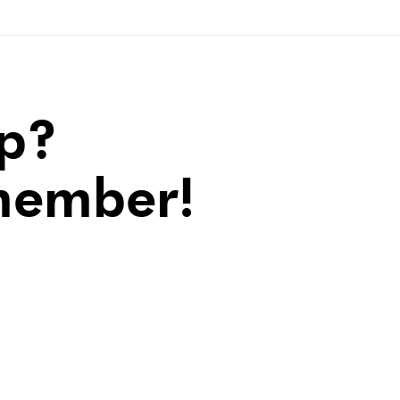
lp?
member!