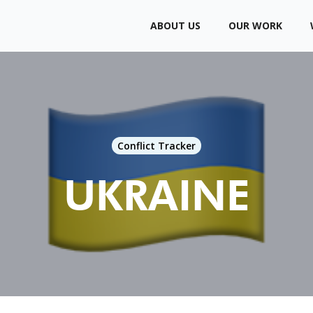
ABOUT US
OUR WORK
Conflict Tracker
UKRAINE