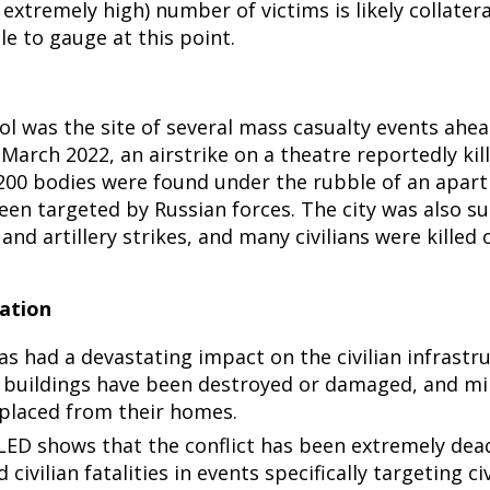
extremely high) number of victims is likely collatera
e to gauge at this point.
ol was the site of several mass casualty events ahea
March 2022, an airstrike on a theatre reportedly ki
 200 bodies were found under the rubble of an apar
een targeted by Russian forces. The city was also s
 and artillery strikes, and many civilians were killed 
ation
as had a devastating impact on the civilian infrastr
buildings have been destroyed or damaged, and mil
placed from their homes.
ED shows that the conflict has been extremely dead
civilian fatalities in events specifically targeting civ