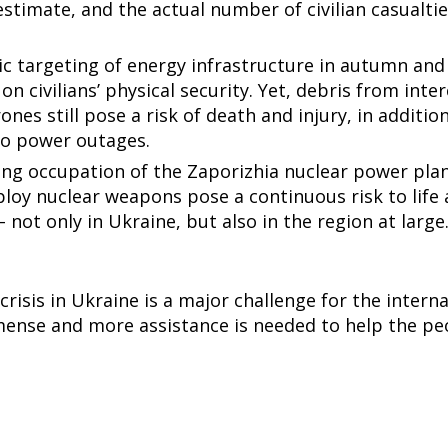
stimate, and the actual number of civilian casualtie
c targeting of energy infrastructure in autumn and 
on civilians’ physical security. Yet, debris from inte
ones still pose a risk of death and injury, in additio
 to power outages.
ing occupation of the Zaporizhia nuclear power pla
ploy nuclear weapons pose a continuous risk to life
not only in Ukraine, but also in the region at large
risis in Ukraine is a major challenge for the inter
ense and more assistance is needed to help the pe