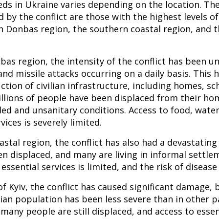
eds in Ukraine varies depending on the location. Th
 by the conflict are those with the highest levels o
n Donbas region, the southern coastal region, and th
bas region, the intensity of the conflict has been 
, and missile attacks occurring on a daily basis. This 
tion of civilian infrastructure, including homes, sch
illions of people have been displaced from their h
ded and unsanitary conditions. Access to food, water
vices is severely limited.
astal region, the conflict has also had a devastating
n displaced, and many are living in informal settle
 essential services is limited, and the risk of disease 
 of Kyiv, the conflict has caused significant damage, 
lian population has been less severe than in other p
many people are still displaced, and access to essent