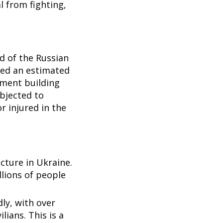
l from fighting,
d of the Russian
lled an estimated
tment building
ubjected to
or injured in the
ucture in Ukraine.
lions of people
ly, with over
ilians. This is a