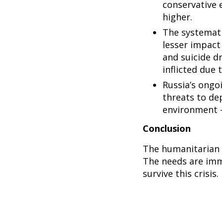
conservative e
higher.
The systemati
lesser impact 
and suicide dr
inflicted due
Russia’s ongo
threats to de
environment – 
Conclusion
The humanitarian c
The needs are imm
survive this crisis.