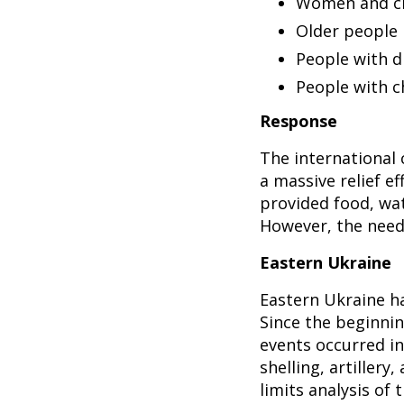
Women and ch
Older people
People with di
People with c
Response
The international
a massive relief e
provided food, wat
However, the needs
Eastern Ukraine
Eastern Ukraine ha
Since the beginning
events occurred in
shelling, artillery
limits analysis of 