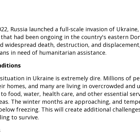
22, Russia launched a full-scale invasion of Ukraine,
t that had been ongoing in the country's eastern Do
d widespread death, destruction, and displacement,
ians in need of humanitarian assistance.
ditions
ituation in Ukraine is extremely dire. Millions of p
eir homes, and many are living in overcrowded and 
to food, water, health care, and other essential serv
reas. The winter months are approaching, and temp
elow freezing. This will create additional challenge
ing to survive.
s