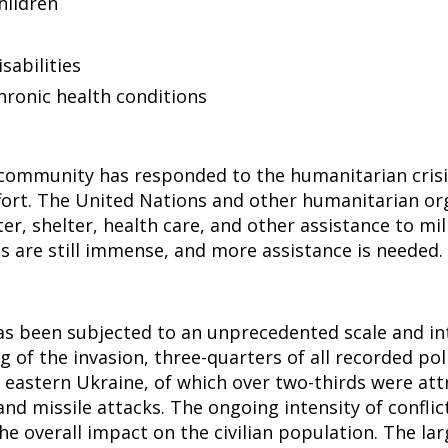
ildren
sabilities
hronic health conditions
 community has responded to the humanitarian crisi
ffort. The United Nations and other humanitarian or
er, shelter, health care, and other assistance to mil
 are still immense, and more assistance is needed.
s been subjected to an unprecedented scale and int
 of the invasion, three-quarters of all recorded poli
 eastern Ukraine, of which over two-thirds were att
, and missile attacks. The ongoing intensity of conflic
the overall impact on the civilian population. The la