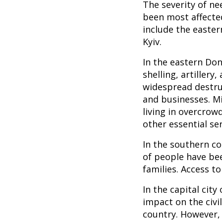
The severity of ne
been most affected
include the easter
Kyiv.
In the eastern Don
shelling, artillery
widespread destruc
and businesses. M
living in overcrow
other essential ser
In the southern co
of people have bee
families. Access to
In the capital city
impact on the civi
country. However, 