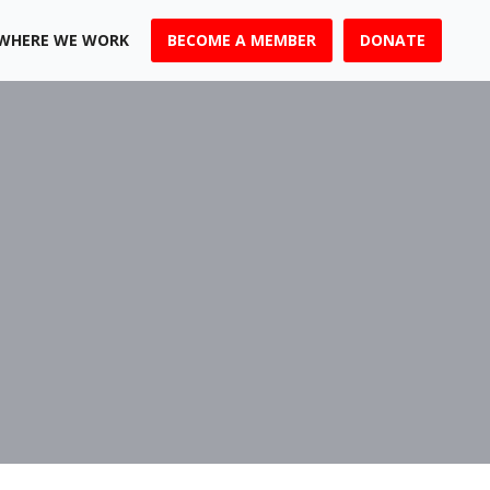
WHERE WE WORK
BECOME A MEMBER
DONATE