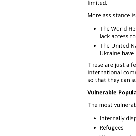
limited.
More assistance is
The World Hea
lack access to
The United Na
Ukraine have 
These are just a f
international com
so that they can su
Vulnerable Popul
The most vulnerab
Internally dis
Refugees