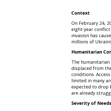
Context
On February 24, 20
eight-year conflic
invasion has cause
millions of Ukrain
Humanitarian Con
The humanitarian s
displaced from th
conditions. Access 
limited in many a
expected to drop b
are already struggl
Severity of Need