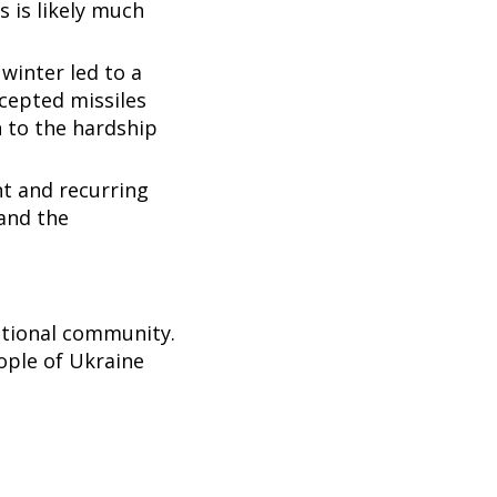
s is likely much
winter led to a
rcepted missiles
n to the hardship
nt and recurring
 and the
.
national community.
ople of Ukraine