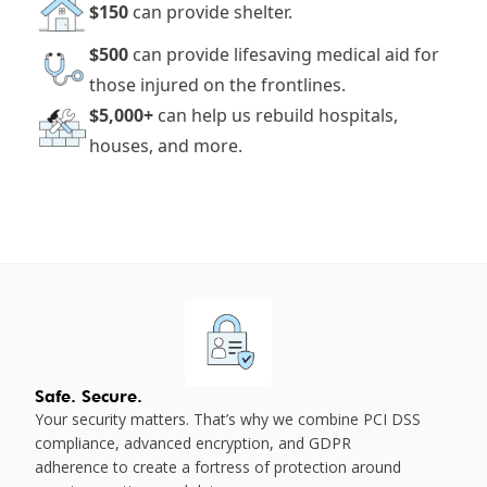
$150
can provide shelter.
$500
can provide lifesaving medical aid for
those injured on the frontlines.
$5,000+
can help us rebuild hospitals,
houses, and more.
Safe. Secure.
Your security matters. That’s why we combine PCI DSS
compliance, advanced encryption, and GDPR
adherence to create a fortress of protection around