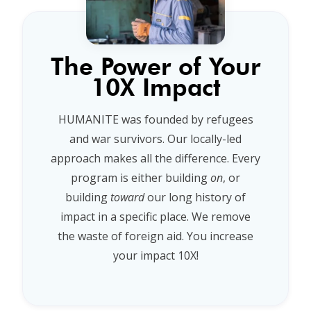
The Power of Your
10X Impact
HUMANITE was founded by refugees
and war survivors. Our locally-led
approach makes all the difference. Every
program is either building
on
, or
building
toward
our long history of
impact in a specific place. We remove
the waste of foreign aid. You increase
your impact 10X!