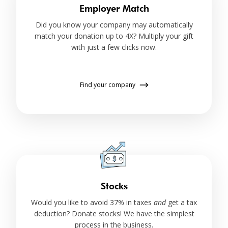
Employer Match
Did you know your company may automatically
match your donation up to 4X? Multiply your gift
with just a few clicks now.
Find your company
Stocks
Would you like to avoid 37% in taxes
and
get a tax
deduction? Donate stocks! We have the simplest
process in the business.