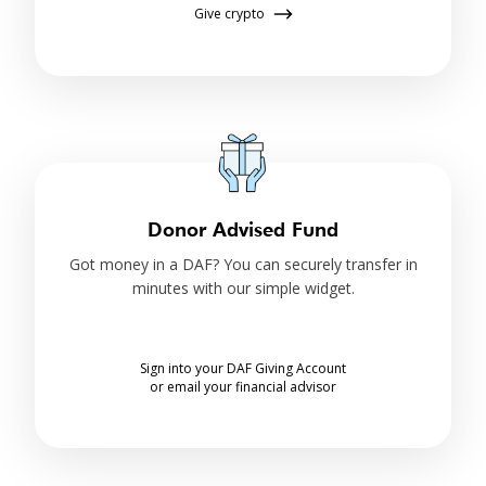
Give crypto
Donor Advised Fund
Got money in a DAF? You can securely transfer in
minutes with our simple widget.
Sign into your DAF Giving Account
or email your financial advisor