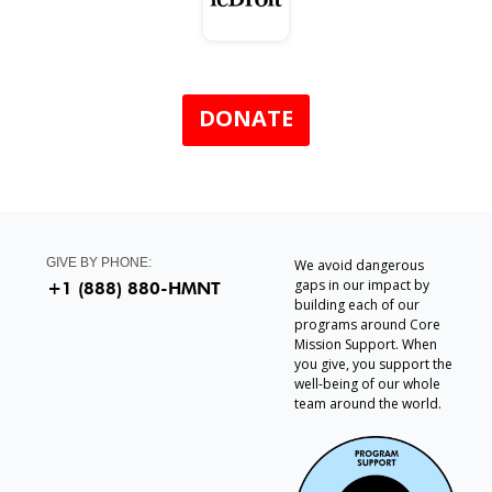
DONATE
GIVE BY PHONE:
We avoid dangerous
gaps in our impact by
+1 (888) 880-HMNT
building each of our
programs around Core
Mission Support. When
you give, you support the
well-being of our whole
team around the world.