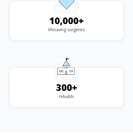
10,000
+
lifesaving surgeries
300
+
rebuilds