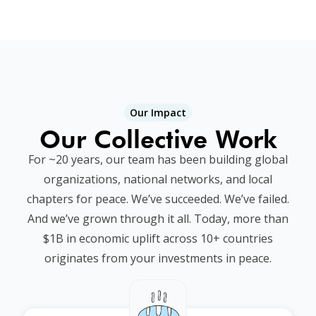
Our Impact
Our Collective Work
For ~20 years, our team has been building global
organizations, national networks, and local
chapters for peace. We’ve succeeded. We’ve failed.
And we’ve grown through it all. Today, more than
$1B in economic uplift across 10+ countries
originates from your investments in peace.