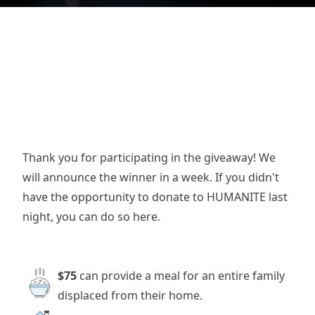
Thank you for participating in the giveaway! We
will announce the winner in a week. If you didn't
have the opportunity to donate to HUMANITE last
night, you can do so here.
$75
can provide a meal for an entire family
displaced from their home.