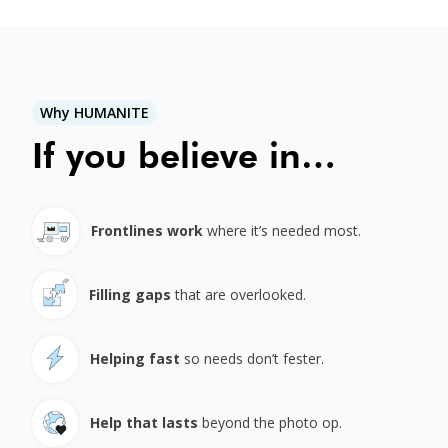
Why HUMANITE
If you believe in…
Frontlines work
where it’s needed most.
Filling gaps
that are overlooked.
Helping fast
so needs don’t fester.
Help that lasts
beyond the photo op.