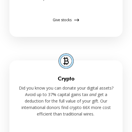
Give stocks
Crypto
Did you know you can donate your digital assets?
Avoid up to 37% capital gains tax
and
get a
deduction for the full value of your gift. Our
international donors find crypto 66X more cost
efficient than traditional wires.