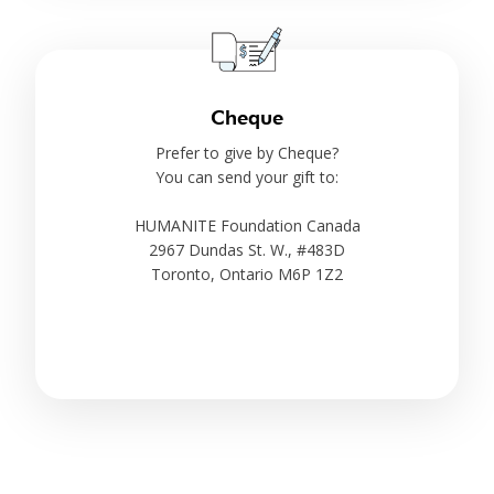
Cheque
Prefer to give by Cheque?
You can send your gift to:
HUMANITE Foundation Canada
2967 Dundas St. W., #483D
Toronto, Ontario M6P 1Z2