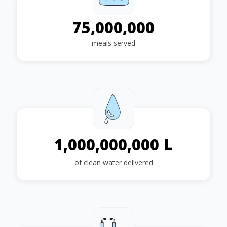
75,000,000
meals served
L
1,000,000,000
of clean water delivered