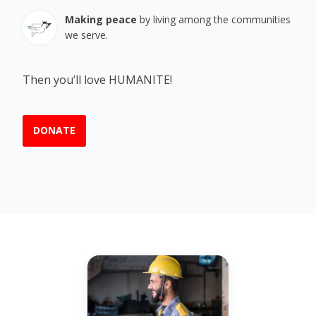
Making peace
by living among the communities
we serve.
Then you’ll love HUMANITE!
DONATE