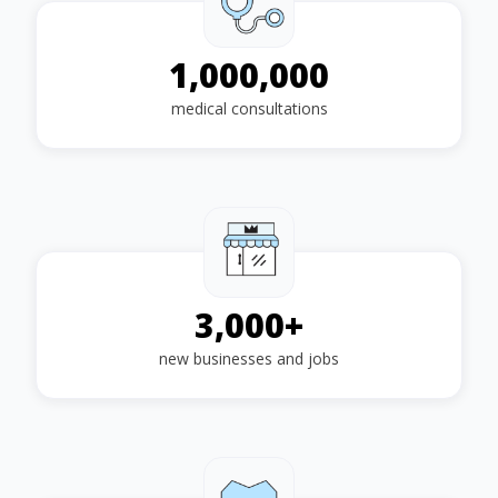
1,000,000
medical consultations
3,000
+
new businesses and jobs