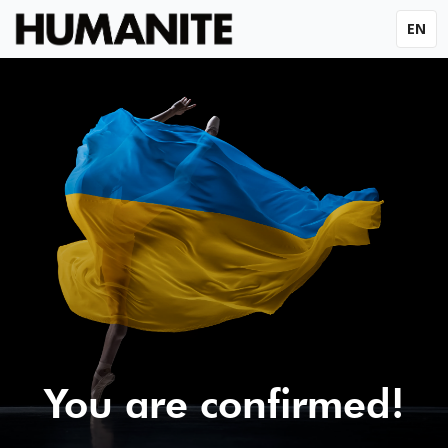
EN
You are confirmed!