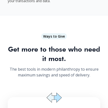
your transactions and data.
Ways to Give
Get more to those who need
it most.
The best tools in modern philanthropy to ensure
maximum savings and speed of delivery.