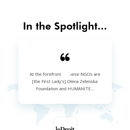
In the Spotlight...
At the forefront of these NGOs are
[the First Lady’s] Olena Zelenska
Foundation and HUMANITE…